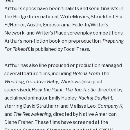
fest.
Arthur’s specs have been finalists and semi-finalists in
the Bridge International, WriteMovies, Shriekfest Sci-
Fi/Horror, Austin, Exposurama, Fade-In/Writer’s
Network, and Writer’s Place screenplay competitions.
Arthur’s non-fiction book on preproduction,
Preparing
For Takeoff,
is published by Focal Press.
Arthur has also line produced or production managed
several feature films, including
Helena From The
Wedding; Goodbye Baby; Windows
(also post
supervised);
Rock the Paint; The Toe Tactic,
directed by
acclaimed animator Emily Hubley;
Racing Daylight,
starring David Strathairn and Melissa Leo;
Company K;
and
The Reawakening,
directed by Native American
Diane Fraher. These films have screened at the