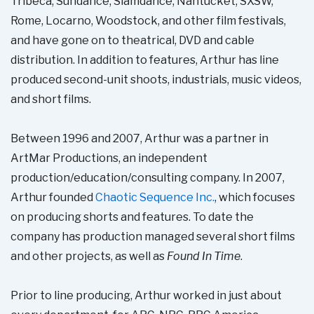
Tribeca, Sundance, Slamdance, Nantucket, SXSW,
Rome, Locarno, Woodstock, and other film festivals,
and have gone on to theatrical, DVD and cable
distribution. In addition to features, Arthur has line
produced second-unit shoots, industrials, music videos,
and short films.
Between 1996 and 2007, Arthur was a partner in
ArtMar Productions, an independent
production/education/consulting company. In 2007,
Arthur founded
Chaotic Sequence Inc.
, which focuses
on producing shorts and features. To date the
company has production managed several short films
and other projects, as well as
Found In Time
.
Prior to line producing, Arthur worked in just about