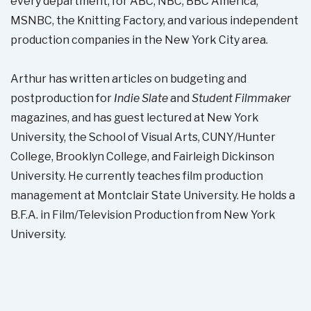
every department, for ABC, NBC, BBC America,
MSNBC, the Knitting Factory, and various independent
production companies in the New York City area.
Arthur has written articles on budgeting and
postproduction for
Indie Slate
and
Student Filmmaker
magazines, and has guest lectured at New York
University, the School of Visual Arts, CUNY/Hunter
College, Brooklyn College, and Fairleigh Dickinson
University. He currently teaches film production
management at Montclair State University. He holds a
B.F.A. in Film/Television Production from New York
University.