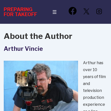
↓
PREPARING
Skip
MENU
FOR TAKEOFF
to
Main
Content
About the Author
Arthur Vincie
Arthur has
over 10
years of film
and
television
production
experience