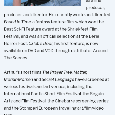
as a line
producer,
producer, and director. He recently wrote and directed
Found In Time,
a fantasy feature film, which won the
Best Sci-Fi Feature award at the Shriekfest Film
Festival, and was an official selection at the Eerie
Horror Fest.
Caleb’s Door,
his first feature, is now
available on DVD and VOD through distributor Around
The Scenes.
Arthur’s short films
The Prayer Tree, Matter,
Mornir/Mornen
and
Secret Language
have screened at
various festivals and art venues, including the
International Poetic Short Film Festival, the Seguin
Arts and Film Festival, the Cinebarre screening series,
and the Stomper! European traveling art/film/video