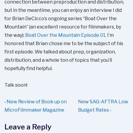
connection between preproduction and distribution,
but in the meantime, you can enjoy an interview I did
for Brian DeCicco’s ongoing series “Boat Over the
Mountain” (an excellent resource for filmmakers, by
the way):
Boat Over the Mountain Episode 01
. I’m
honored that Brian chose me to be the subject of his
first episode. We talked about prep, organization,
distribution, and a whole ton of topics that you’ll
hopefully find helpful.
Talk soon!
Post
Previous
Next
‹ New Review of Book up on
New SAG-AFTRA Low
navigation
Post
Post
MicroFilmmaker Magazine
Budget Rates ›
is
is
Leave a Reply