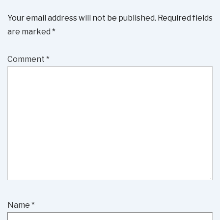
Your email address will not be published.
Required fields
are marked
*
Comment
*
Name
*