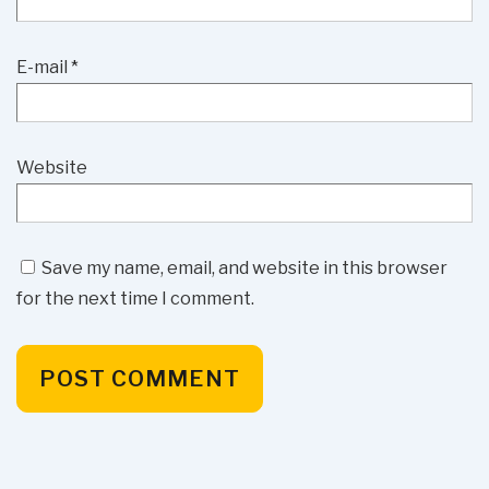
E-mail
*
Website
Save my name, email, and website in this browser
for the next time I comment.