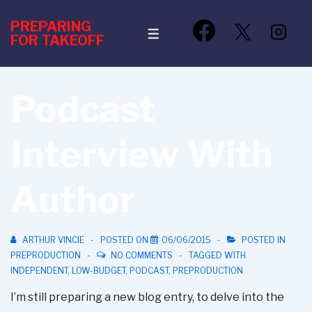
↓
PREPARING
Skip
MENU
FOR TAKEOFF
to
Main
Content
Podcast
Interview With
Author
ARTHUR VINCIE
POSTED ON
06/06/2015
POSTED IN
PREPRODUCTION
NO COMMENTS
TAGGED WITH
INDEPENDENT
,
LOW-BUDGET
,
PODCAST
,
PREPRODUCTION
I’m still preparing a new blog entry, to delve into the