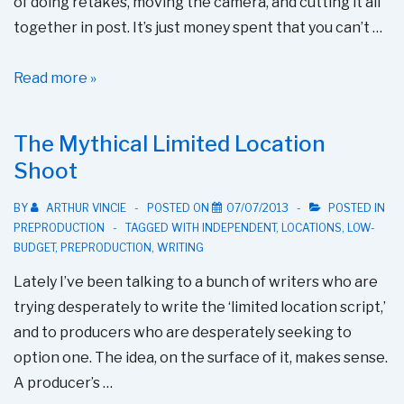
of doing retakes, moving the camera, and cutting it all
together in post. It’s just money spent that you can’t …
Making
Read more »
The
Most
The Mythical Limited Location
of
Shoot
Rehearsal
Time
BY
ARTHUR VINCIE
POSTED ON
07/07/2013
POSTED IN
PREPRODUCTION
TAGGED WITH
INDEPENDENT
,
LOCATIONS
,
LOW-
BUDGET
,
PREPRODUCTION
,
WRITING
Lately I’ve been talking to a bunch of writers who are
trying desperately to write the ‘limited location script,’
and to producers who are desperately seeking to
option one. The idea, on the surface of it, makes sense.
A producer’s …