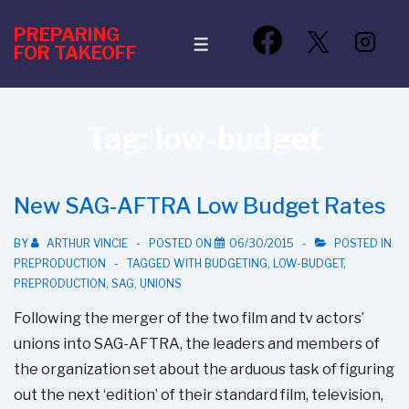
↓
PREPARING
Skip
MENU
FOR TAKEOFF
to
Main
Content
Tag:
low-budget
New SAG-AFTRA Low Budget Rates
BY
ARTHUR VINCIE
POSTED ON
06/30/2015
POSTED IN
PREPRODUCTION
TAGGED WITH
BUDGETING
,
LOW-BUDGET
,
PREPRODUCTION
,
SAG
,
UNIONS
Following the merger of the two film and tv actors’
unions into SAG-AFTRA, the leaders and members of
the organization set about the arduous task of figuring
out the next ‘edition’ of their standard film, television,