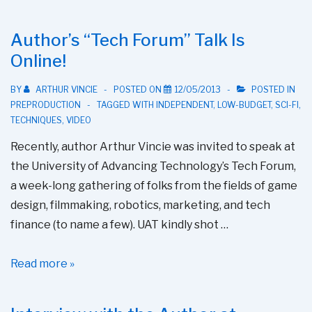
Interview
With
Author’s “Tech Forum” Talk Is
Author
Online!
BY
ARTHUR VINCIE
POSTED ON
12/05/2013
POSTED IN
PREPRODUCTION
TAGGED WITH
INDEPENDENT
,
LOW-BUDGET
,
SCI-FI
,
TECHNIQUES
,
VIDEO
Recently, author Arthur Vincie was invited to speak at
the University of Advancing Technology’s Tech Forum,
a week-long gathering of folks from the fields of game
design, filmmaking, robotics, marketing, and tech
finance (to name a few). UAT kindly shot …
Author’s
Read more »
“Tech
Forum”