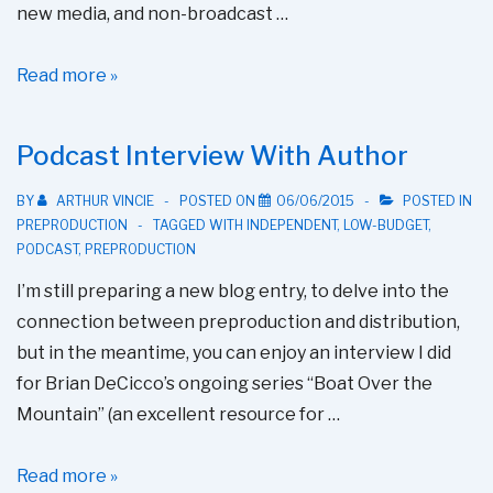
new media, and non-broadcast …
New
Read more »
SAG-
AFTRA
Podcast Interview With Author
Low
Budget
BY
ARTHUR VINCIE
POSTED ON
06/06/2015
POSTED IN
PREPRODUCTION
TAGGED WITH
INDEPENDENT
,
LOW-BUDGET
,
Rates
PODCAST
,
PREPRODUCTION
I’m still preparing a new blog entry, to delve into the
connection between preproduction and distribution,
but in the meantime, you can enjoy an interview I did
for Brian DeCicco’s ongoing series “Boat Over the
Mountain” (an excellent resource for …
Podcast
Read more »