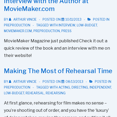
Interview with the Author at
Talk
MovieMaker.com
Is
Online!
BY
ARTHUR VINCIE
POSTED ON
10/11/2013
POSTED IN
PREPRODUCTION
TAGGED WITH
INTERVIEW
,
LOW-BUDGET
,
MOVIEMAKER.COM
,
PREPRODUCTION
,
PRESS
MovieMaker Magazine just published Check it out: a
quick review of the book and an interview with me on
their website!
Making The Most of Rehearsal Time
BY
ARTHUR VINCIE
POSTED ON
08/13/2013
POSTED IN
PREPRODUCTION
TAGGED WITH
ACTING
,
DIRECTING
,
INDEPENDENT
,
LOW-BUDGET
,
REHEARSAL
,
REHEARSING
At first glance, rehearsing for film makes no sense –
you’re shooting out of order, and you have the ‘luxury’