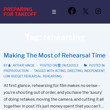
↓
PREPARING
Skip
MENU
FOR TAKEOFF
to
Main
Content
Tag:
rehearsing
Making The Most of Rehearsal Time
BY
ARTHUR VINCIE
POSTED ON
08/13/2013
POSTED IN
PREPRODUCTION
TAGGED WITH
ACTING
,
DIRECTING
,
INDEPENDENT
,
LOW-BUDGET
,
REHEARSAL
,
REHEARSING
At first glance, rehearsing for film makes no sense –
you’re shooting out of order, and you have the ‘luxury’
of doing retakes, moving the camera, and cutting it all
together in post. It’s just money spent that you can’t …